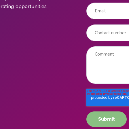
Email
*
ating opportunities
Contact number
Comment