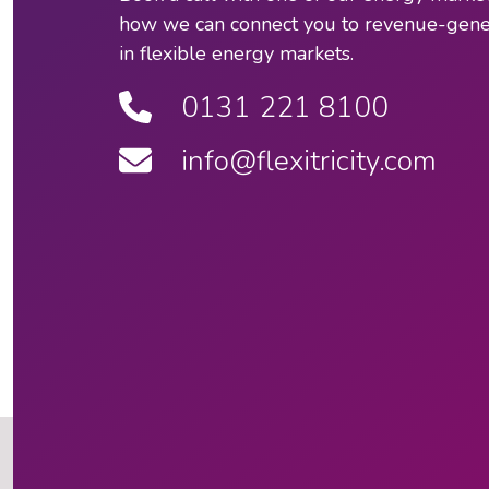
how we can connect you to revenue-gener
in flexible energy markets.
0131 221 8100
info@flexitricity.com