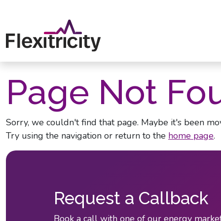
Skip to main content
Page Not Fo
Sorry, we couldn't find that page. Maybe it's been mov
Try using the navigation or return to the
home page
.
Request a Callback
Book a call with one of our energy market