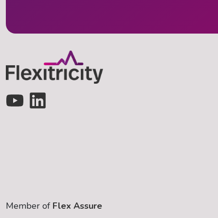
Member of
Flex Assure