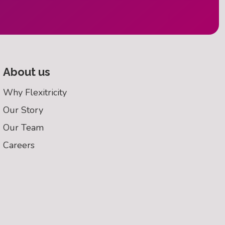
About us
Why Flexitricity
Our Story
Our Team
Careers