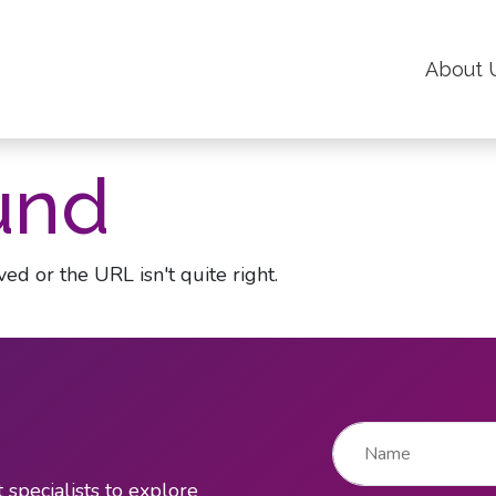
About 
und
ed or the URL isn't quite right.
Name
*
 specialists to explore