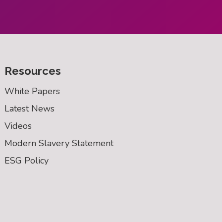
Resources
White Papers
Latest News
Videos
Modern Slavery Statement
ESG Policy