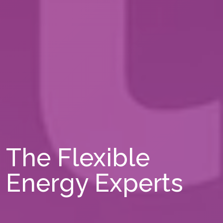
The Flexible
Energy Experts