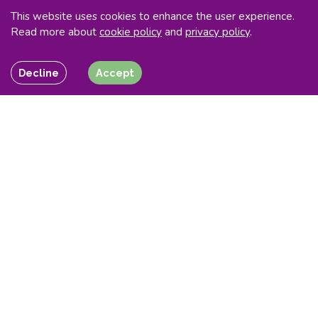
This website uses cookies to enhance the user experience.
Read more about
cookie policy
and
privacy policy
.
Decline
Accept
Maximising revenue
opportunities
for your
flexible energy assets
Flexitricity now operates the first, largest and most
advanced demand response portfolio in GB and has